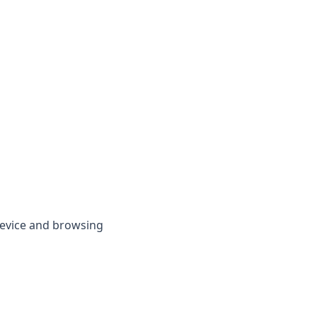
device and browsing