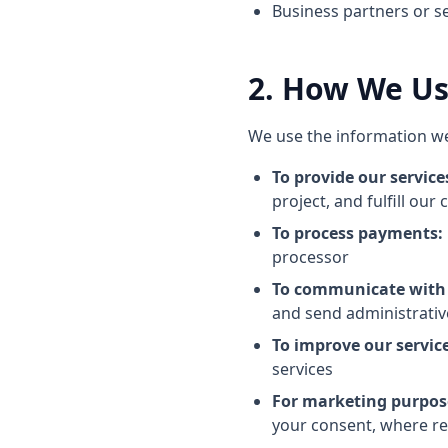
Business partners or s
2. How We Us
We use the information we 
To provide our service
project, and fulfill our
To process payments:
processor
To communicate with
and send administrativ
To improve our service
services
For marketing purpos
your consent, where re