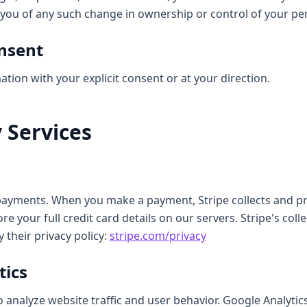
y you of any such change in ownership or control of your pe
onsent
ion with your explicit consent or at your direction.
y Services
 payments. When you make a payment, Stripe collects and 
e your full credit card details on our servers. Stripe's coll
 their privacy policy:
stripe.com/privacy
tics
 analyze website traffic and user behavior. Google Analytics