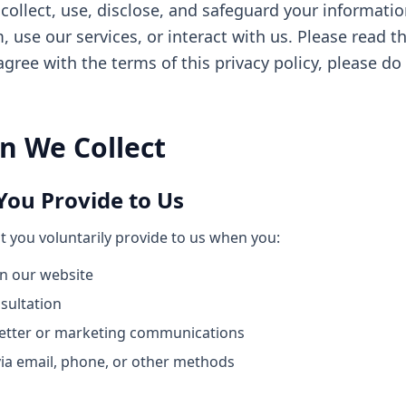
collect, use, disclose, and safeguard your informatio
use our services, or interact with us. Please read th
 agree with the terms of this privacy policy, please do
n We Collect
You Provide to Us
t you voluntarily provide to us when you:
on our website
sultation
letter or marketing communications
ia email, phone, or other methods