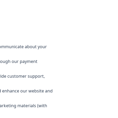
 communicate about your
hrough our payment
vide customer support,
d enhance our website and
rketing materials (with