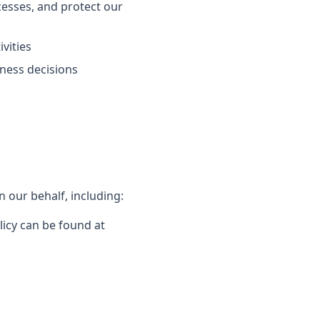
esses, and protect our
vities
ness decisions
 our behalf, including:
licy can be found at