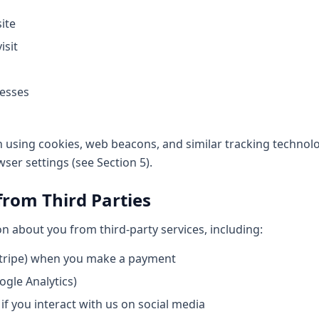
ite
isit
resses
n using cookies, web beacons, and similar tracking technolo
er settings (see Section 5).
from Third Parties
 about you from third-party services, including:
tripe) when you make a payment
ogle Analytics)
if you interact with us on social media