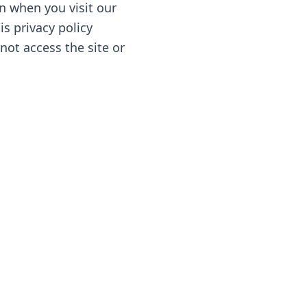
n when you visit our
is privacy policy
 not access the site or