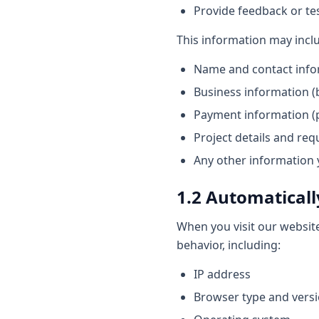
Provide feedback or te
This information may incl
Name and contact info
Business information (b
Payment information (p
Project details and re
Any other information 
1.2 Automaticall
When you visit our websit
behavior, including:
IP address
Browser type and vers