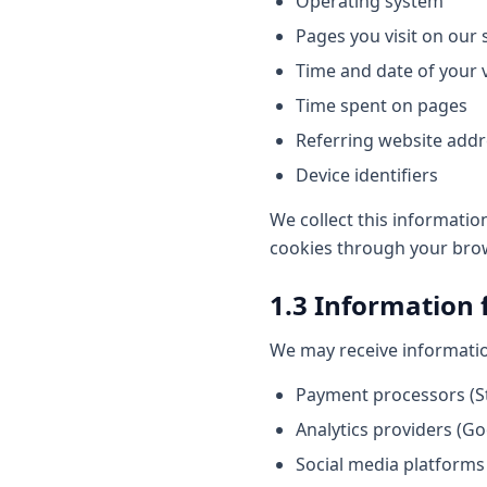
Operating system
Pages you visit on our s
Time and date of your v
Time spent on pages
Referring website add
Device identifiers
We collect this informatio
cookies through your brows
1.3 Information 
We may receive information
Payment processors (S
Analytics providers (Go
Social media platforms 