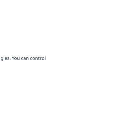
gies. You can control