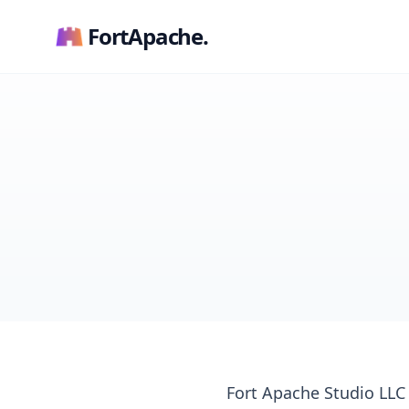
FortApache.
Fort Apache Studio LLC (