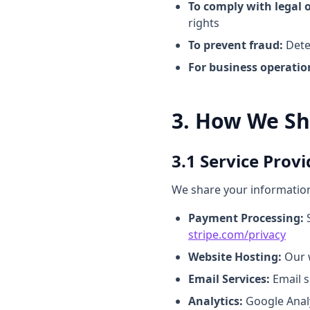
To comply with legal o
rights
To prevent fraud:
Detec
For business operatio
3. How We Sh
3.1 Service Provi
We share your information 
Payment Processing:
S
stripe.com/privacy
Website Hosting:
Our w
Email Services:
Email s
Analytics:
Google Analy