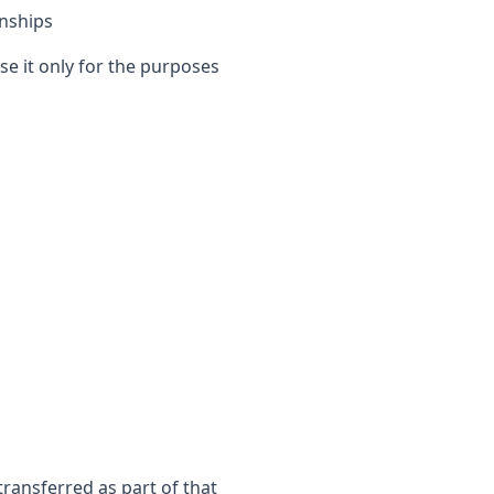
nships
se it only for the purposes
transferred as part of that