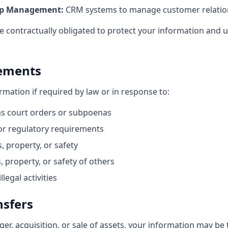
ip Management:
CRM systems to manage customer relatio
e contractually obligated to protect your information and u
rements
mation if required by law or in response to:
as court orders or subpoenas
r regulatory requirements
, property, or safety
, property, or safety of others
legal activities
nsfers
ger, acquisition, or sale of assets, your information may be 