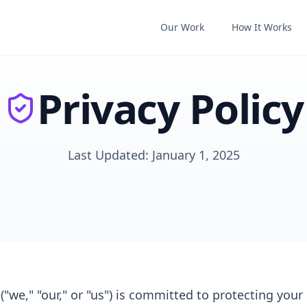
Our Work
How It Works
Privacy Policy
Last Updated: January 1, 2025
"we," "our," or "us") is committed to protecting your 