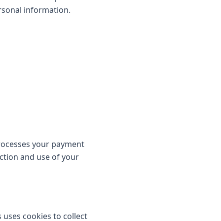
rsonal information.
processes your payment
ection and use of your
 uses cookies to collect