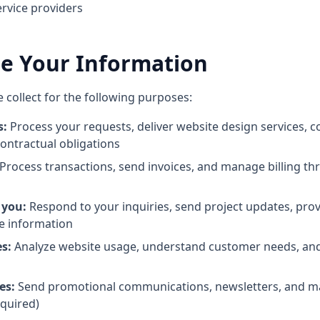
ervice providers
e Your Information
collect for the following purposes:
s:
Process your requests, deliver website design services,
 contractual obligations
Process transactions, send invoices, and manage billing t
 you:
Respond to your inquiries, send project updates, pro
e information
s:
Analyze website usage, understand customer needs, an
es:
Send promotional communications, newsletters, and ma
quired)