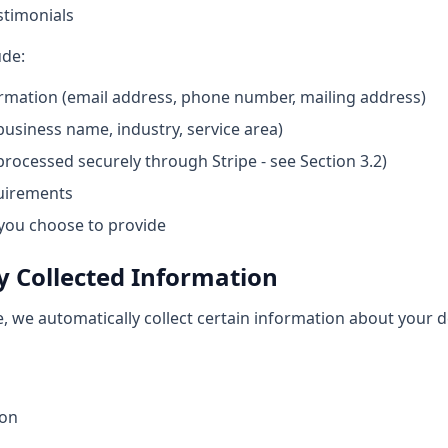
stimonials
ude:
rmation (email address, phone number, mailing address)
usiness name, industry, service area)
rocessed securely through Stripe - see Section 3.2)
quirements
you choose to provide
y Collected Information
e, we automatically collect certain information about your 
ion