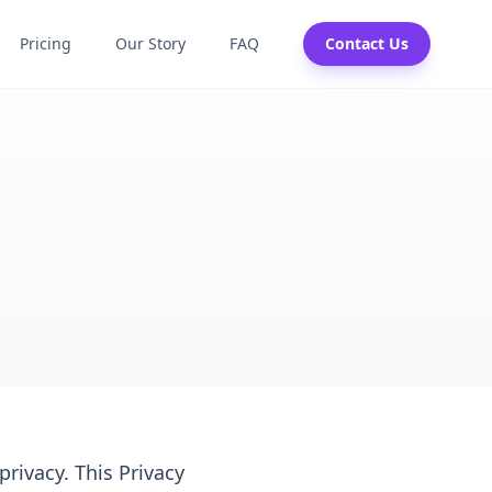
Pricing
Our Story
FAQ
Contact Us
privacy. This Privacy