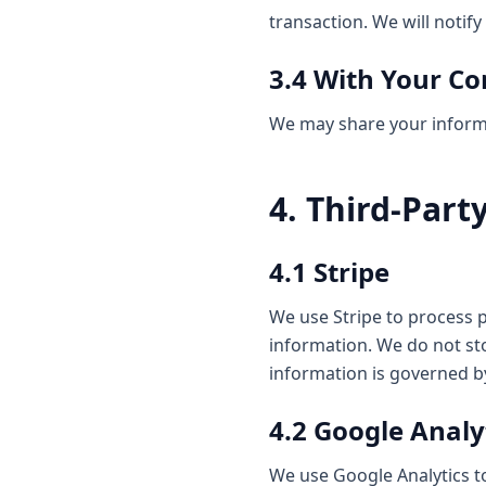
transaction. We will notif
3.4 With Your C
We may share your informat
4. Third-Part
4.1 Stripe
We use Stripe to process
information. We do not stor
information is governed by
4.2 Google Analy
We use Google Analytics to