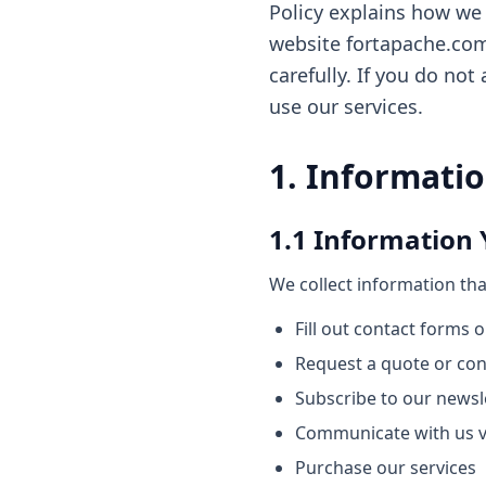
Policy explains how we 
website fortapache.com, 
carefully. If you do not
use our services.
1. Informatio
1.1 Information 
We collect information tha
Fill out contact forms 
Request a quote or con
Subscribe to our news
Communicate with us v
Purchase our services