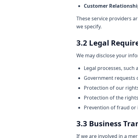
Customer Relationsh
These service providers ar
we specify.
3.2 Legal Requi
We may disclose your infor
Legal processes, such 
Government requests o
Protection of our rights
Protection of the rights
Prevention of fraud or il
3.3 Business Tra
If we are involved in a mer