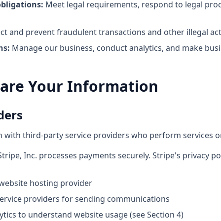
bligations:
Meet legal requirements, respond to legal proc
t and prevent fraudulent transactions and other illegal acti
ns:
Manage our business, conduct analytics, and make busi
are Your Information
ders
with third-party service providers who perform services on
tripe, Inc. processes payments securely. Stripe's privacy po
ebsite hosting provider
ervice providers for sending communications
tics to understand website usage (see Section 4)