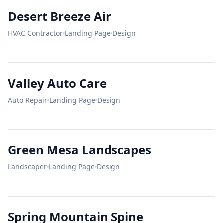
Protect
DESERT BREEZE
Desert Breeze Air
Your Home.
HVAC Contractor
Landing Page
Design
25+
10k
A+
24/7 AC REPAIR
YEARS
ROOFS
RATING
Stay Cool.
Pay Less.
VALLEY AUTO
Valley Auto Care
ASE CERTIFIED
Auto Repair
Landing Page
Design
Beautiful
BOOK NOW
72°F
Yards.
HONEST
DESIGN
MAINTENANCE
GREEN MESA
MECHANICS.
Green Mesa Landscapes
Landscaper
Landing Page
Design
SERVICE
SERVICE
Brakes
Engine
SPRING MOUNTAIN
OPEN
Spring Mountain Spine