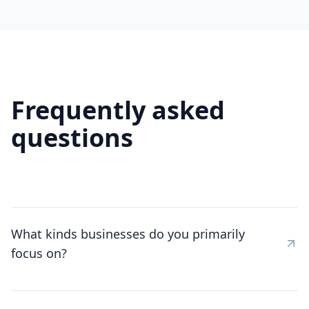
Frequently asked
questions
What kinds businesses do you primarily
focus on?