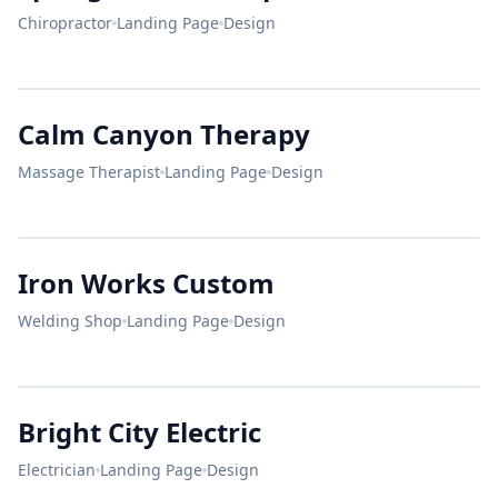
Chiropractor
Landing Page
Design
Live
Pain Free.
Calm Canyon Therapy
Dr. Evans
CALM CANYON
Chiropractor
Massage Therapist
Landing Page
Design
Relax & Renew
SUMMERLIN'S PREMIER SPA
Iron Works Custom
Welding Shop
Landing Page
Design
IRON
WORKS
Comfort
Bright City Electric
Food.
BREAKFAST
Electrician
Landing Page
Design
&