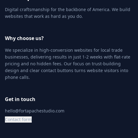
Digital craftsmanship for the backbone of America. We build
websites that work as hard as you do.
Why choose us?
We specialize in high-conversion websites for local trade
businesses, delivering results in just 1-2 weeks with flat-rate
pricing and no hidden fees. Our focus on trust-building
design and clear contact buttons turns website visitors into
phone calls.
Get in touch
hello@fortapachestudio.com
Contact form