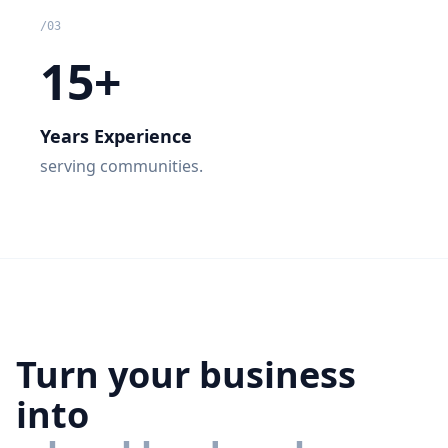
/
03
15+
Years Experience
serving communities.
Turn your business
into