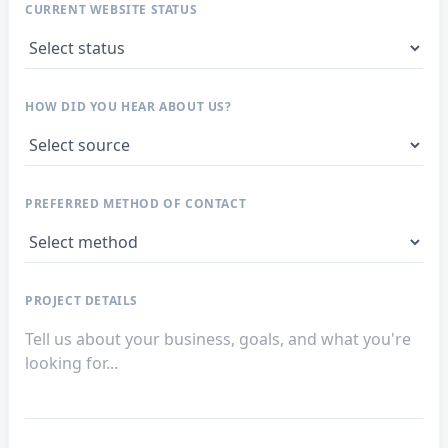
CURRENT WEBSITE STATUS
HOW DID YOU HEAR ABOUT US?
PREFERRED METHOD OF CONTACT
PROJECT DETAILS