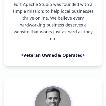
Fort Apache Studio was founded with a
simple mission: to help local businesses
thrive online. We believe every
hardworking business deserves a
website that works just as hard as they
do.
Veteran Owned & Operated