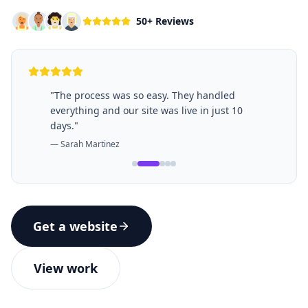
50+ Reviews
"
The process was so easy. They handled
everything and our site was live in just 10
days.
"
—
Sarah Martinez
Get a website
View work