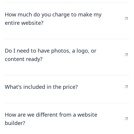
How much do you charge to make my
entire website?
Do I need to have photos, a logo, or
content ready?
What's included in the price?
How are we different from a website
builder?