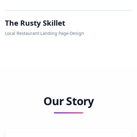
Bright
LUNCH
City
The Rusty Skillet
MASTER ELECTRICIAN
RUSTY
SKILLET
Local Restaurant
Landing Page
Design
LICENSED • BONDED • INSURED
Our Story