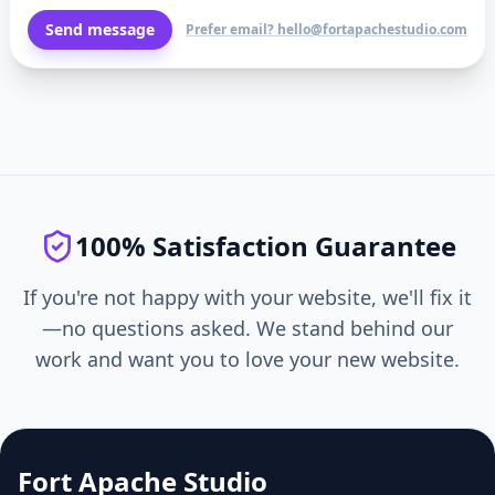
Send message
Prefer email? hello@fortapachestudio.com
100% Satisfaction Guarantee
If you're not happy with your website, we'll fix it
—no questions asked. We stand behind our
work and want you to love your new website.
Fort Apache Studio