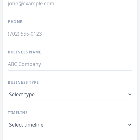
PHONE
BUSINESS NAME
BUSINESS TYPE
TIMELINE