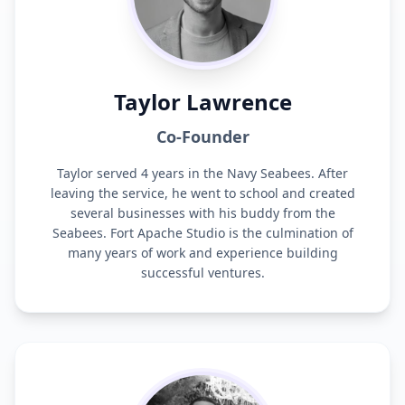
Taylor Lawrence
Co-Founder
Taylor served 4 years in the Navy Seabees. After
leaving the service, he went to school and created
several businesses with his buddy from the
Seabees. Fort Apache Studio is the culmination of
many years of work and experience building
successful ventures.