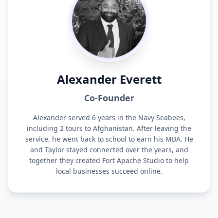
Alexander Everett
Co-Founder
Alexander served 6 years in the Navy Seabees,
including 2 tours to Afghanistan. After leaving the
service, he went back to school to earn his MBA. He
and Taylor stayed connected over the years, and
together they created Fort Apache Studio to help
local businesses succeed online.