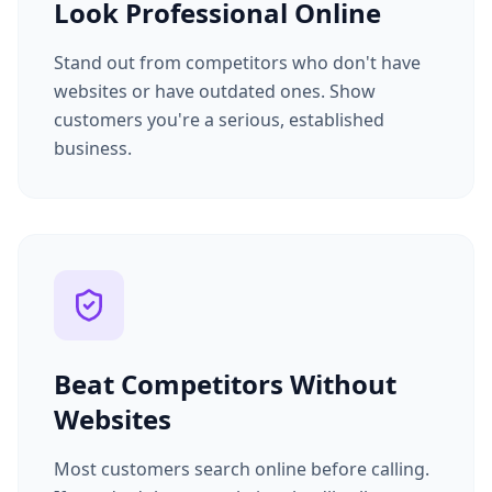
Look Professional Online
Stand out from competitors who don't have
websites or have outdated ones. Show
customers you're a serious, established
business.
Beat Competitors Without
Websites
Most customers search online before calling.