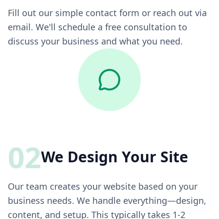
Fill out our simple contact form or reach out via
email. We'll schedule a free consultation to
discuss your business and what you need.
02
We Design Your Site
Our team creates your website based on your
business needs. We handle everything—design,
content, and setup. This typically takes 1-2