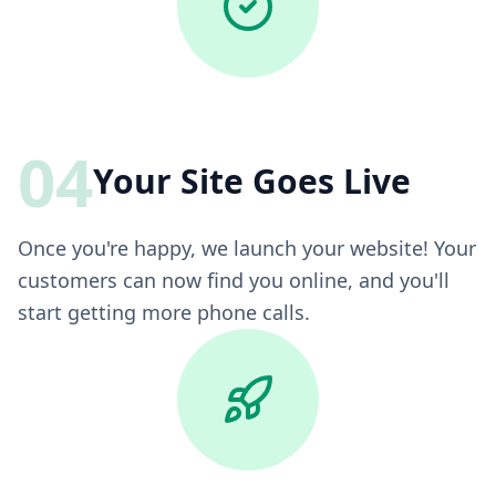
04
Your Site Goes Live
Once you're happy, we launch your website! Your
customers can now find you online, and you'll
start getting more phone calls.