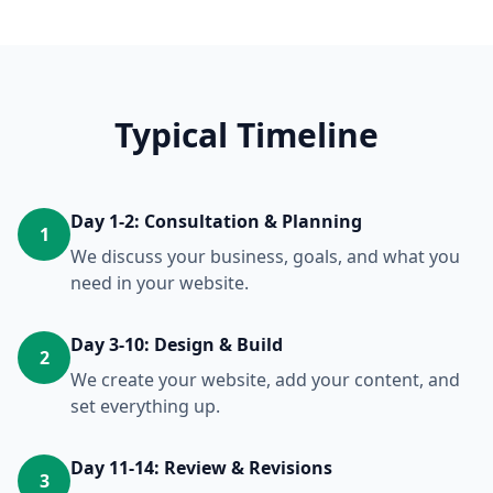
Typical Timeline
Day 1-2: Consultation & Planning
1
We discuss your business, goals, and what you
need in your website.
Day 3-10: Design & Build
2
We create your website, add your content, and
set everything up.
Day 11-14: Review & Revisions
3