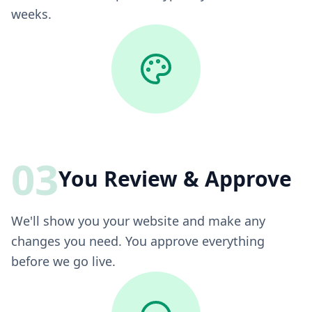
weeks.
03
You Review & Approve
We'll show you your website and make any
changes you need. You approve everything
before we go live.