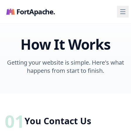
FortApache.
How It Works
Getting your website is simple. Here's what
happens from start to finish.
01
You Contact Us