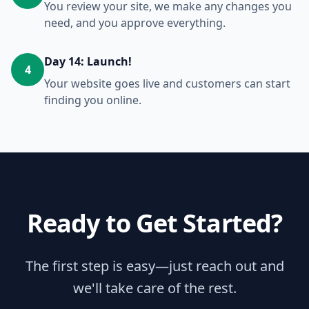
You review your site, we make any changes you
need, and you approve everything.
Day 14: Launch!
4
Your website goes live and customers can start
finding you online.
Ready to Get Started?
The first step is easy—just reach out and
we'll take care of the rest.