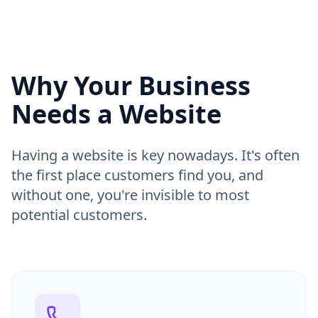
Why Your Business
Needs a Website
Having a website is key nowadays. It's often
the first place customers find you, and
without one, you're invisible to most
potential customers.