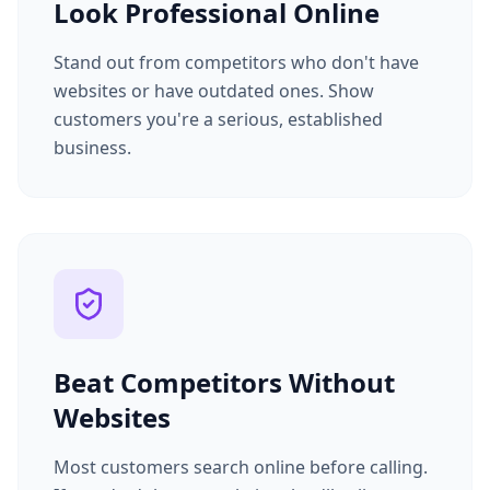
Look Professional Online
Stand out from competitors who don't have
websites or have outdated ones. Show
customers you're a serious, established
business.
Beat Competitors Without
Websites
Most customers search online before calling.