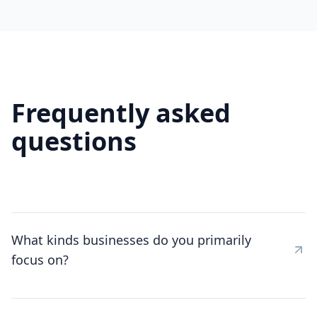
Frequently asked
questions
What kinds businesses do you primarily
focus on?