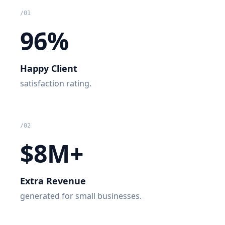
/
01
96%
Happy Client
satisfaction rating.
/
02
$8M+
Extra Revenue
generated for small businesses.