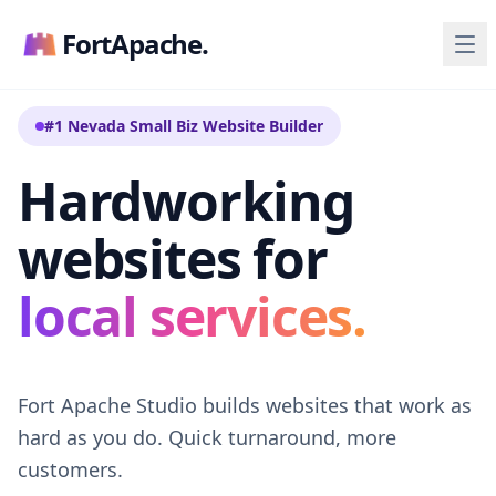
FortApache.
#1 Nevada Small Biz Website Builder
Hardworking
websites for
local services.
Fort Apache Studio builds websites that work as
hard as you do. Quick turnaround, more
customers.