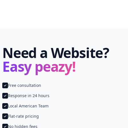
Need a Website?
Easy peazy!
Free consultation
Response in 24 hours
Local American Team
Flat-rate pricing
No hidden fees