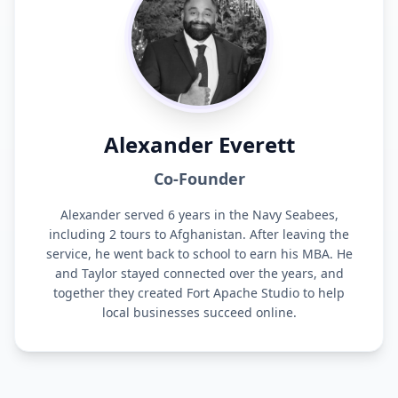
Alexander Everett
Co-Founder
Alexander served 6 years in the Navy Seabees,
including 2 tours to Afghanistan. After leaving the
service, he went back to school to earn his MBA. He
and Taylor stayed connected over the years, and
together they created Fort Apache Studio to help
local businesses succeed online.