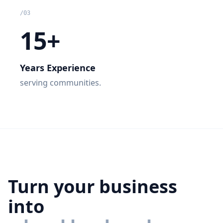
/
03
15+
Years Experience
serving communities.
Turn your business
into