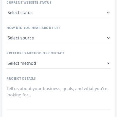
CURRENT WEBSITE STATUS
HOW DID YOU HEAR ABOUT US?
PREFERRED METHOD OF CONTACT
PROJECT DETAILS