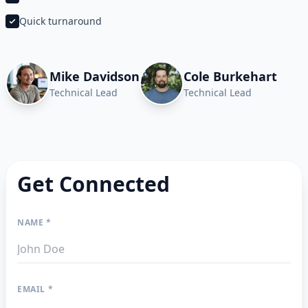
Quick turnaround
Mike Davidson
Cole Burkehart
Technical Lead
Technical Lead
Get Connected
NAME *
EMAIL *