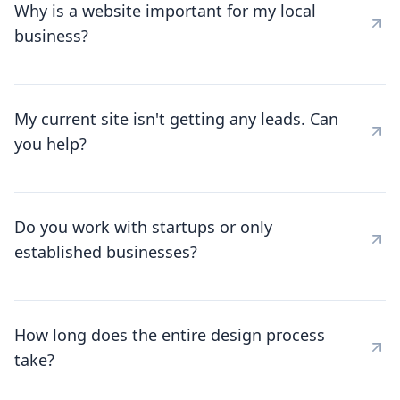
Why is a website important for my local
business?
My current site isn't getting any leads. Can
you help?
Do you work with startups or only
established businesses?
How long does the entire design process
take?