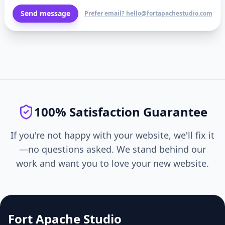
Send message
Prefer email? hello@fortapachestudio.com
100% Satisfaction Guarantee
If you're not happy with your website, we'll fix it
—no questions asked. We stand behind our
work and want you to love your new website.
Fort Apache Studio