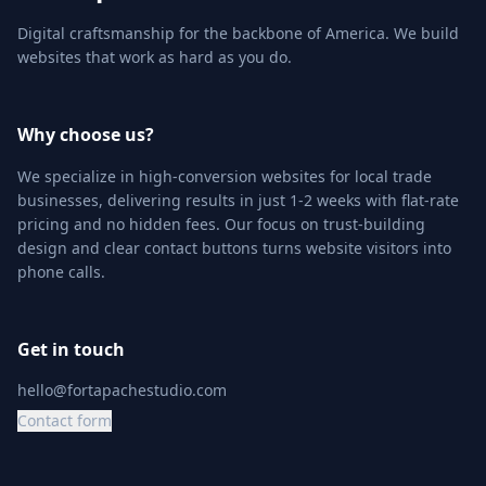
Digital craftsmanship for the backbone of America. We build
websites that work as hard as you do.
Why choose us?
We specialize in high-conversion websites for local trade
businesses, delivering results in just 1-2 weeks with flat-rate
pricing and no hidden fees. Our focus on trust-building
design and clear contact buttons turns website visitors into
phone calls.
Get in touch
hello@fortapachestudio.com
Contact form