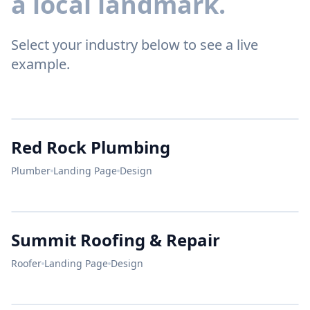
a local landmark.
Select your industry below to see a live
example.
RED
ROCK
Red Rock Plumbing
Plumber
Landing Page
Design
24/7 EMERGENCY
Leak?
SUMMIT
Summit Roofing & Repair
GET QUOTE
We Fix It.
Roofer
Landing Page
Design
STORM DAMAGE?
CALL NOW