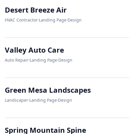
Protect
DESERT BREEZE
Desert Breeze Air
Your Home.
HVAC Contractor
Landing Page
Design
25+
10k
A+
24/7 AC REPAIR
YEARS
ROOFS
RATING
Stay Cool.
Pay Less.
VALLEY AUTO
Valley Auto Care
ASE CERTIFIED
Auto Repair
Landing Page
Design
Beautiful
BOOK NOW
72°F
Yards.
HONEST
DESIGN
MAINTENANCE
GREEN MESA
MECHANICS.
Green Mesa Landscapes
Landscaper
Landing Page
Design
SERVICE
SERVICE
Brakes
Engine
SPRING MOUNTAIN
OPEN
Spring Mountain Spine