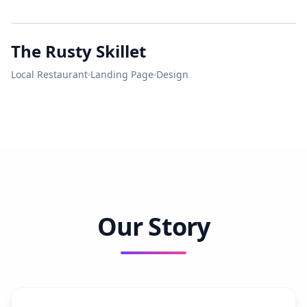
Bright
LUNCH
City
The Rusty Skillet
MASTER ELECTRICIAN
RUSTY
SKILLET
Local Restaurant
Landing Page
Design
LICENSED • BONDED • INSURED
Our Story