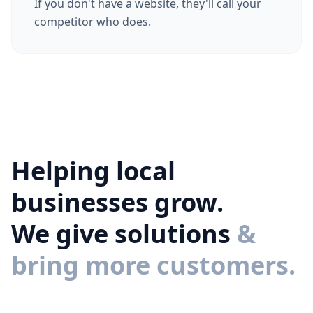
If you don't have a website, they'll call your
competitor who does.
Helping local
businesses grow.
We give solutions
&
bring more customers.