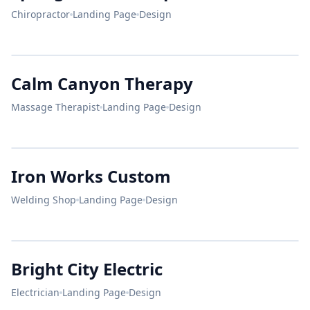
Chiropractor
Landing Page
Design
Live
Pain Free.
Calm Canyon Therapy
Dr. Evans
CALM CANYON
Chiropractor
Massage Therapist
Landing Page
Design
Relax & Renew
SUMMERLIN'S PREMIER SPA
Iron Works Custom
Welding Shop
Landing Page
Design
IRON
WORKS
Comfort
Bright City Electric
Food.
BREAKFAST
Electrician
Landing Page
Design
&