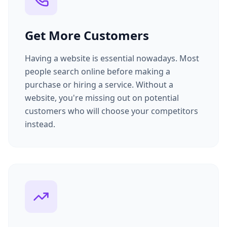
Get More Customers
Having a website is essential nowadays. Most
people search online before making a
purchase or hiring a service. Without a
website, you're missing out on potential
customers who will choose your competitors
instead.