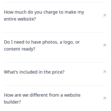
How much do you charge to make my
entire website?
Do I need to have photos, a logo, or
content ready?
What's included in the price?
How are we different from a website
builder?