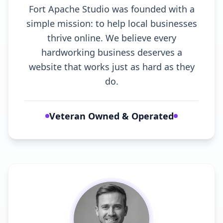
Fort Apache Studio was founded with a
simple mission: to help local businesses
thrive online. We believe every
hardworking business deserves a
website that works just as hard as they
do.
Veteran Owned & Operated