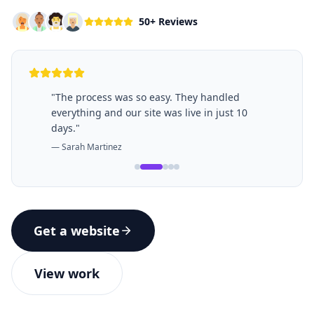
50+ Reviews
"
The process was so easy. They handled
everything and our site was live in just 10
days.
"
—
Sarah Martinez
Get a website
View work