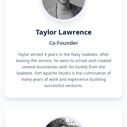
Taylor Lawrence
Co-Founder
Taylor served 4 years in the Navy Seabees. After
leaving the service, he went to school and created
several businesses with his buddy from the
Seabees. Fort Apache Studio is the culmination of
many years of work and experience building
successful ventures.