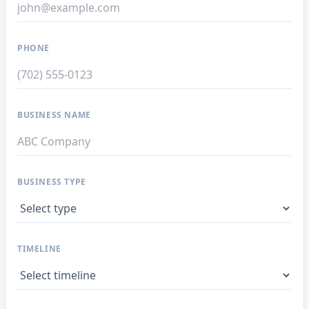
PHONE
BUSINESS NAME
BUSINESS TYPE
TIMELINE